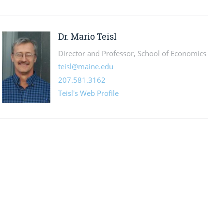
Dr. Mario Teisl
Director and Professor, School of Economics
teisl@maine.edu
207.581.3162
Teisl's Web Profile