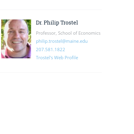
Dr. Philip Trostel
Professor, School of Economics
philip.trostel@maine.edu
207.581.1822
Trostel's Web Profile