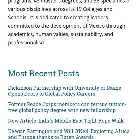
programs, 48 master’s degrees, and 36 specialties in
various disciplines across its 19 Colleges and
Schools. It is dedicated to creating leaders
committed to the development of Mexico through
academics, human values, sustainability, and
professionalism.
Most Recent Posts
Dickinson Partnership with University of Maine
Opens Doors to Global Policy Careers
Former Peace Corps members can pursue tuition-
free global policy degree with new fellowship
New Article: India’s Middle East Tight-Rope Walk
Keegan Farrington and Will O’Neil: Exploring Africa
and Europe thanks to Boren Awards