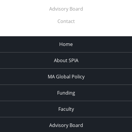
Advisory Board
Contact
Home
About SPIA
MA Global Policy
Funding
Faculty
Advisory Board