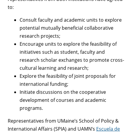
to:
Consult faculty and academic units to explore
potential mutually beneficial collaborative
research projects;
Encourage units to explore the feasibility of
initiatives such as student, faculty and
research scholar exchanges to promote cross-
cultural learning and research;
Explore the feasibility of joint proposals for
international funding;
Initiate discussions on the cooperative
development of courses and academic
programs.
Representatives from UMaine’s School of Policy &
International Affairs (SPIA) and UAMN’s
Escuela de