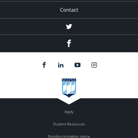
Contact
Twitter
Facebook
Apply
Student Resources
Nondiscrimination notice