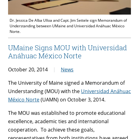
Dr. Jessica De Alba Ulloa and Capt. Jim Settele sign Memorandum of
Understanding between UMaine and Universidad Anáhuac México
Norte.
UMaine Signs MOU with Universidad
Anáhuac México Norte
October 20, 2014
News
The University of Maine signed a Memorandum of
Understanding (MOU) with the
Universidad Anáhuac
México Norte
(UAMN) on October 3, 2014.
The MOU was established to promote educational
excellence, academic ties and international
cooperation. To achieve these goals,
representatives from both institutions have agreed