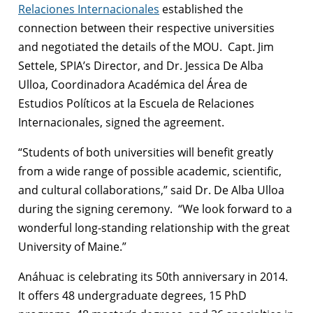
Relaciones Internacionales
established the
connection between their respective universities
and negotiated the details of the MOU. Capt. Jim
Settele, SPIA’s Director, and Dr. Jessica De Alba
Ulloa, Coordinadora Académica del Área de
Estudios Políticos at la Escuela de Relaciones
Internacionales, signed the agreement.
“Students of both universities will benefit greatly
from a wide range of possible academic, scientific,
and cultural collaborations,” said Dr. De Alba Ulloa
during the signing ceremony. “We look forward to a
wonderful long-standing relationship with the great
University of Maine.”
Anáhuac is celebrating its 50th anniversary in 2014.
It offers 48 undergraduate degrees, 15 PhD