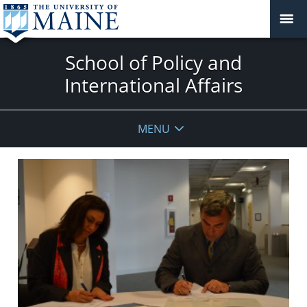
School of Policy and
International Affairs
MENU