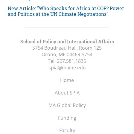
New Article: "Who Speaks for Africa at COP? Power
and Politics at the UN Climate Negotiations"
School of Policy and International Affairs
5754 Boudreau Hall, Room 125
Orono, ME
04469-5754
Tel:
207.581.1835
spia@maine.edu
Home
About SPIA
MA Global Policy
Funding
Faculty