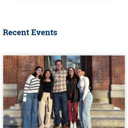
Recent Events