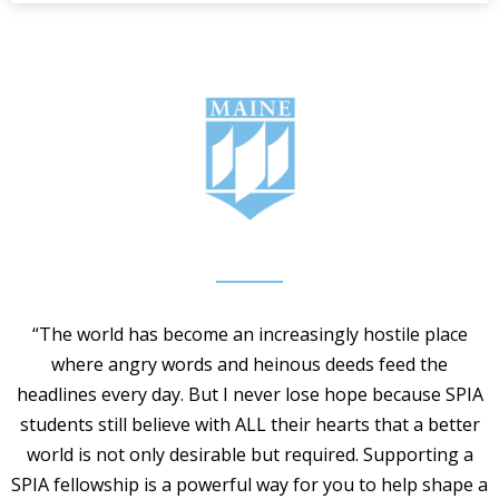
“The world has become an increasingly hostile place
where angry words and heinous deeds feed the
headlines every day. But I never lose hope because SPIA
students still believe with ALL their hearts that a better
world is not only desirable but required. Supporting a
SPIA fellowship is a powerful way for you to help shape a