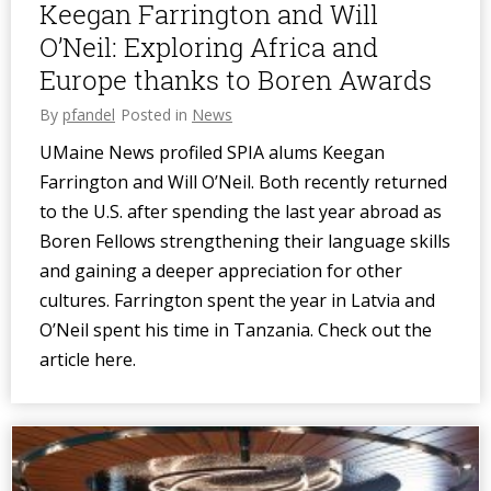
Keegan Farrington and Will
O’Neil: Exploring Africa and
Europe thanks to Boren Awards
By
pfandel
Posted in
News
UMaine News profiled SPIA alums Keegan
Farrington and Will O’Neil. Both recently returned
to the U.S. after spending the last year abroad as
Boren Fellows strengthening their language skills
and gaining a deeper appreciation for other
cultures. Farrington spent the year in Latvia and
O’Neil spent his time in Tanzania. Check out the
article here.