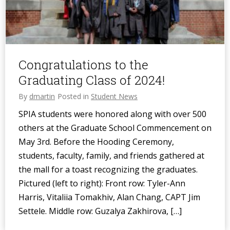
Congratulations to the
Graduating Class of 2024!
By
dmartin
Posted in
Student News
SPIA students were honored along with over 500
others at the Graduate School Commencement on
May 3rd. Before the Hooding Ceremony,
students, faculty, family, and friends gathered at
the mall for a toast recognizing the graduates.
Pictured (left to right): Front row: Tyler-Ann
Harris, Vitaliia Tomakhiv, Alan Chang, CAPT Jim
Settele. Middle row: Guzalya Zakhirova, […]