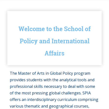
Welcome to the School of
Policy and International
Affairs
The Master of Arts in Global Policy program
provides students with the analytical tools and
professional skills necessary to deal with some
of the most pressing global challenges. SPIA
offers an interdisciplinary curriculum comprising
various thematic and geographical courses,