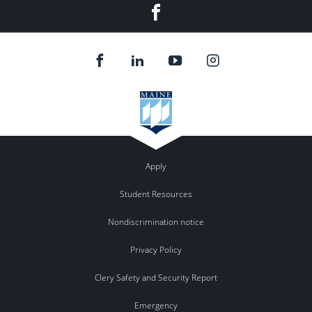
Facebook
Apply
Student Resources
Nondiscrimination notice
Privacy Policy
Clery Safety and Security Report
Emergency