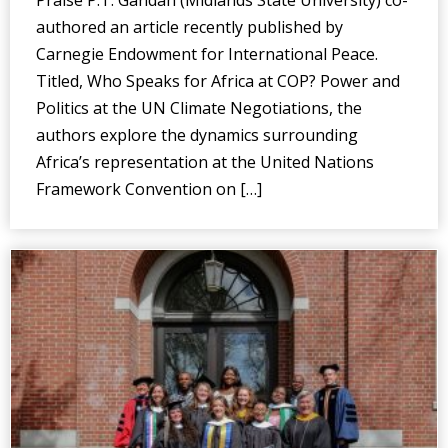
authored an article recently published by
Carnegie Endowment for International Peace.
Titled, Who Speaks for Africa at COP? Power and
Politics at the UN Climate Negotiations, the
authors explore the dynamics surrounding
Africa’s representation at the United Nations
Framework Convention on […]