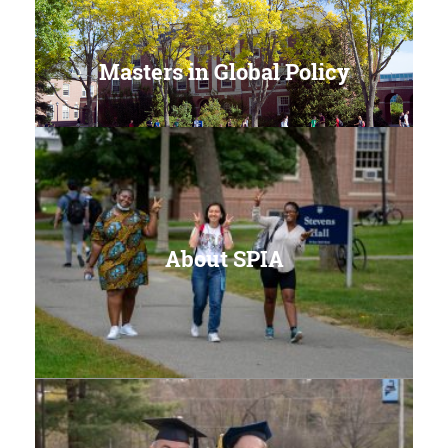
Masters in Global Policy
About SPIA