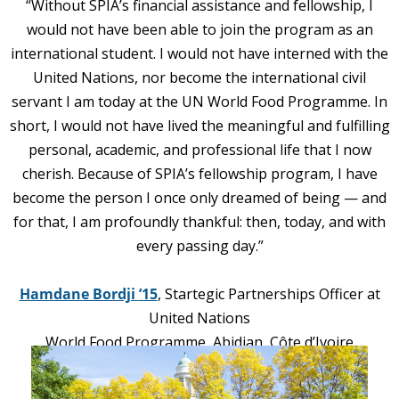
“Without SPIA’s financial assistance and fellowship, I
would not have been able to join the program as an
international student. I would not have interned with the
United Nations, nor become the international civil
servant I am today at the UN World Food Programme. In
short, I would not have lived the meaningful and fulfilling
personal, academic, and professional life that I now
cherish. Because of SPIA’s fellowship program, I have
become the person I once only dreame
d of being — and
for that, I am profoundly thankful: then, today, and with
every passing day.”
Hamdane Bordji
’15
, Startegic Partnerships Officer at
United Nations
World Food Programme, Abidjan, Côte d’Ivoire