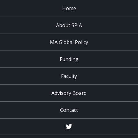
Home
About SPIA
MA Global Policy
Funding
Faculty
Advisory Board
Contact
Twitter