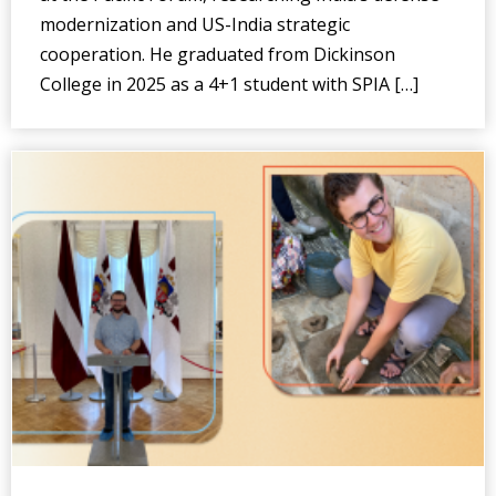
modernization and US-India strategic
cooperation. He graduated from Dickinson
College in 2025 as a 4+1 student with SPIA […]