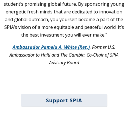
student’s promising global future. By sponsoring young
energetic fresh minds that are dedicated to innovation
and global outreach, you yourself become a part of the
SPIA’s vision of a more equitable and peaceful world. It’s
the best investment you will ever make.”
Ambassador Pamela A. White (Ret.)
,
Former U.S.
Ambassador to Haiti and The Gambia
;
Co-Chair of SPIA
Advisory Board
Support SPIA