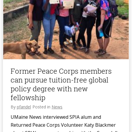
Former Peace Corps members
can pursue tuition-free global
policy degree with new
fellowship
By
pfandel
Posted in
News
UMaine News interviewed SPIA alum and
Returned Peace Corps Volunteer Katy Blackmer