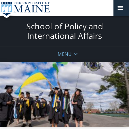
School of Policy and
International Affairs
MENU