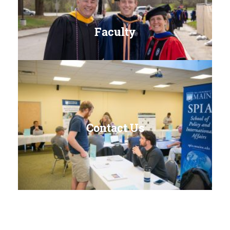
Faculty
Contact Us