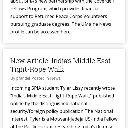
about SPIA’s new partnership with the Coverdell
Fellows Program, which provides financial
support to Returned Peace Corps Volunteers
pursuing graduate degrees. The UMaine News
profile can be accessed here.
New Article: India’s Middle East
Tight-Rope Walk
By
pfandel
Posted in
News
Incoming SPIA student Tyler Lissy recently wrote
“India’s Middle East Tight-Rope Walk,” published
online by the distinguished national
security/foreign policy publication The National
Interest. Tyler is a Motwani-Jadeja US-India Fellow
at the Pacific Forum, researching India’s defense