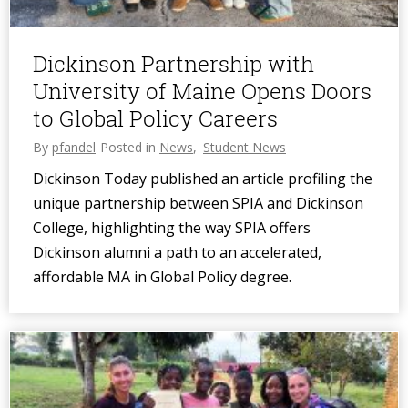
Dickinson Partnership with
University of Maine Opens Doors
to Global Policy Careers
By
pfandel
Posted in
News
,
Student News
Dickinson Today published an article profiling the
unique partnership between SPIA and Dickinson
College, highlighting the way SPIA offers
Dickinson alumni a path to an accelerated,
affordable MA in Global Policy degree.