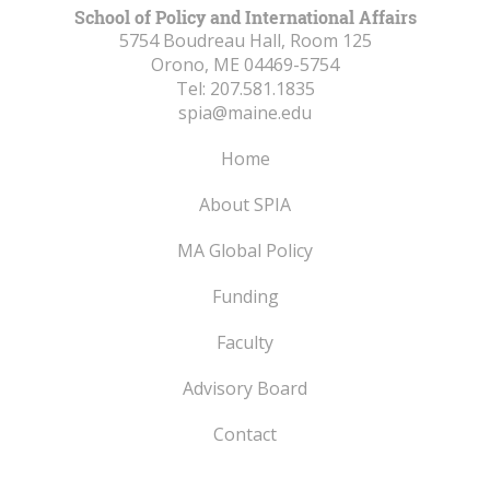
School of Policy and International Affairs
5754 Boudreau Hall, Room 125
Orono, ME
04469-5754
Tel:
207.581.1835
spia@maine.edu
Home
About SPIA
MA Global Policy
Funding
Faculty
Advisory Board
Contact