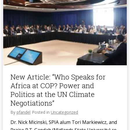
New Article: “Who Speaks for
Africa at COP? Power and
Politics at the UN Climate
Negotiations”
By
pfandel
Posted in
Uncategorized
Dr. Nick Micinski, SPIA alum Tori Markiewicz, and
Praise P.T. Gandah (Midlands State University) co-