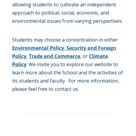
allowing students to cultivate an independent
approach to political, social, economic, and
environmental issues from varying perspectives.
Students may choose a concentration in either
Environmental Policy
,
Security and Foreign
Policy
,
Trade and Commerce
, or
Climate
Policy
. We invite you to explore our website to
learn more about the School and the activities of
its students and faculty. For more information,
please feel free to contact us.