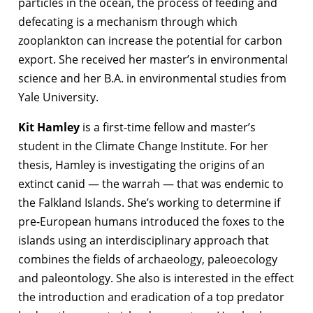
particles in the ocean, the process of feeding and
defecating is a mechanism through which
zooplankton can increase the potential for carbon
export. She received her master’s in environmental
science and her B.A. in environmental studies from
Yale University.
Kit Hamley
is a first-time fellow and master’s
student in the Climate Change Institute. For her
thesis, Hamley is investigating the origins of an
extinct canid — the warrah — that was endemic to
the Falkland Islands. She’s working to determine if
pre-European humans introduced the foxes to the
islands using an interdisciplinary approach that
combines the fields of archaeology, paleoecology
and paleontology. She also is interested in the effect
the introduction and eradication of a top predator