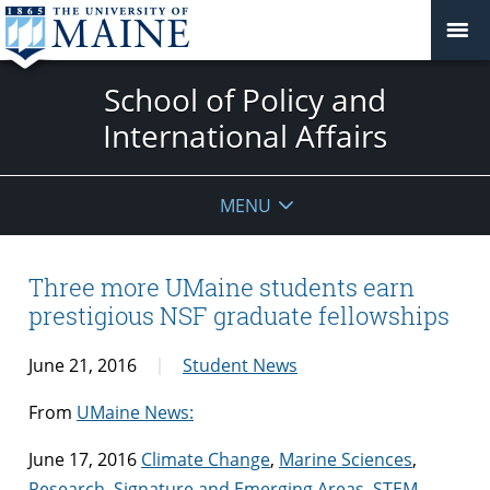
School of Policy and
International Affairs
MENU
Three more UMaine students earn
prestigious NSF graduate fellowships
June 21, 2016
Student News
From
UMaine News:
June 17, 2016
Climate Change
,
Marine Sciences
,
Research
,
Signature and Emerging Areas
,
STEM