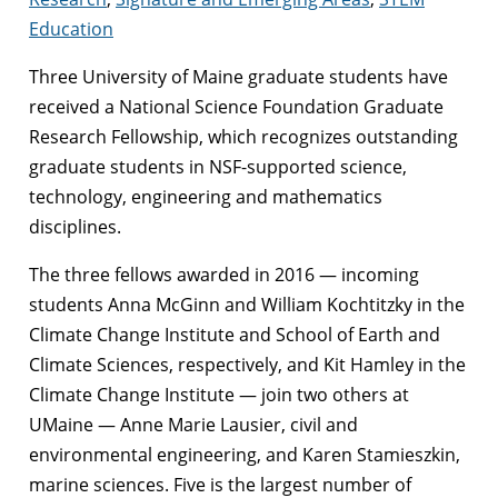
Education
Three University of Maine graduate students have
received a National Science Foundation Graduate
Research Fellowship, which recognizes outstanding
graduate students in NSF-supported science,
technology, engineering and mathematics
disciplines.
The three fellows awarded in 2016 — incoming
students Anna McGinn and William Kochtitzky in the
Climate Change Institute and School of Earth and
Climate Sciences, respectively, and Kit Hamley in the
Climate Change Institute — join two others at
UMaine — Anne Marie Lausier, civil and
environmental engineering, and Karen Stamieszkin,
marine sciences. Five is the largest number of