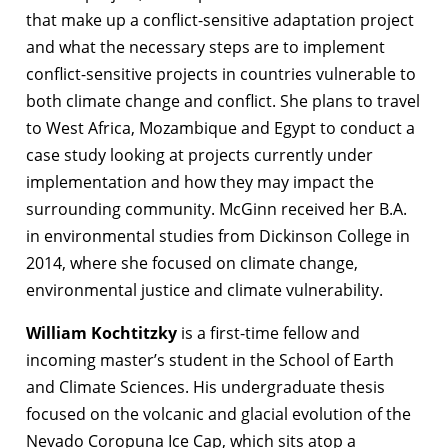
that make up a conflict-sensitive adaptation project
and what the necessary steps are to implement
conflict-sensitive projects in countries vulnerable to
both climate change and conflict. She plans to travel
to West Africa, Mozambique and Egypt to conduct a
case study looking at projects currently under
implementation and how they may impact the
surrounding community. McGinn received her B.A.
in environmental studies from Dickinson College in
2014, where she focused on climate change,
environmental justice and climate vulnerability.
William Kochtitzky
is a first-time fellow and
incoming master’s student in the School of Earth
and Climate Sciences. His undergraduate thesis
focused on the volcanic and glacial evolution of the
Nevado Coropuna Ice Cap, which sits atop a