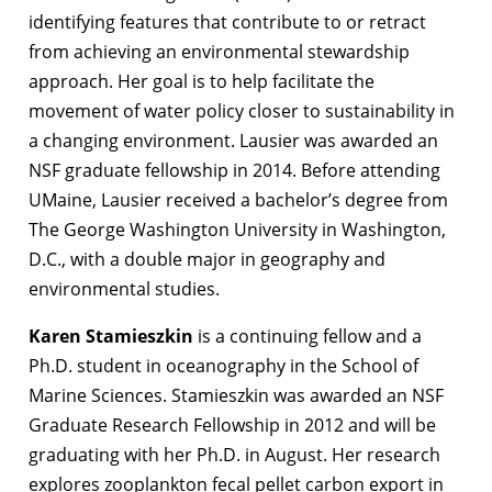
identifying features that contribute to or retract
from achieving an environmental stewardship
approach. Her goal is to help facilitate the
movement of water policy closer to sustainability in
a changing environment. Lausier was awarded an
NSF graduate fellowship in 2014. Before attending
UMaine, Lausier received a bachelor’s degree from
The George Washington University in Washington,
D.C., with a double major in geography and
environmental studies.
Karen Stamieszkin
is a continuing fellow and a
Ph.D. student in oceanography in the School of
Marine Sciences. Stamieszkin was awarded an NSF
Graduate Research Fellowship in 2012 and will be
graduating with her Ph.D. in August. Her research
explores zooplankton fecal pellet carbon export in