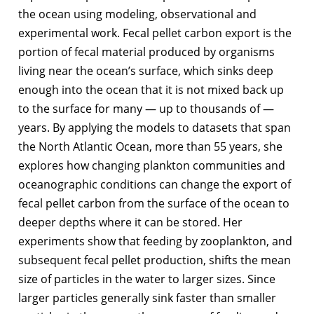
the ocean using modeling, observational and
experimental work. Fecal pellet carbon export is the
portion of fecal material produced by organisms
living near the ocean’s surface, which sinks deep
enough into the ocean that it is not mixed back up
to the surface for many — up to thousands of —
years. By applying the models to datasets that span
the North Atlantic Ocean, more than 55 years, she
explores how changing plankton communities and
oceanographic conditions can change the export of
fecal pellet carbon from the surface of the ocean to
deeper depths where it can be stored. Her
experiments show that feeding by zooplankton, and
subsequent fecal pellet production, shifts the mean
size of particles in the water to larger sizes. Since
larger particles generally sink faster than smaller