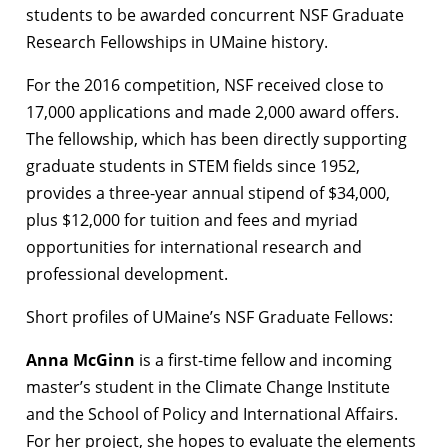
students to be awarded concurrent NSF Graduate
Research Fellowships in UMaine history.
For the 2016 competition, NSF received close to
17,000 applications and made 2,000 award offers.
The fellowship, which has been directly supporting
graduate students in STEM fields since 1952,
provides a three-year annual stipend of $34,000,
plus $12,000 for tuition and fees and myriad
opportunities for international research and
professional development.
Short profiles of UMaine’s NSF Graduate Fellows:
Anna McGinn
is a first-time fellow and incoming
master’s student in the Climate Change Institute
and the School of Policy and International Affairs.
For her project, she hopes to evaluate the elements