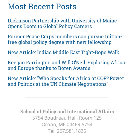
Most Recent Posts
Dickinson Partnership with University of Maine
Opens Doors to Global Policy Careers
Former Peace Corps members can pursue tuition-
free global policy degree with new fellowship
New Article: India’s Middle East Tight-Rope Walk
Keegan Farrington and Will O’Neil: Exploring Africa
and Europe thanks to Boren Awards
New Article: "Who Speaks for Africa at COP? Power
and Politics at the UN Climate Negotiations"
School of Policy and International Affairs
5754 Boudreau Hall, Room 125
Orono, ME
04469-5754
Tel:
207.581.1835