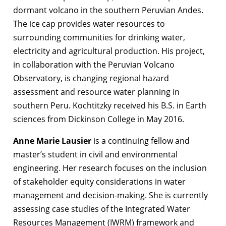
dormant volcano in the southern Peruvian Andes.
The ice cap provides water resources to
surrounding communities for drinking water,
electricity and agricultural production. His project,
in collaboration with the Peruvian Volcano
Observatory, is changing regional hazard
assessment and resource water planning in
southern Peru. Kochtitzky received his B.S. in Earth
sciences from Dickinson College in May 2016.
Anne Marie Lausier
is a continuing fellow and
master’s student in civil and environmental
engineering. Her research focuses on the inclusion
of stakeholder equity considerations in water
management and decision-making. She is currently
assessing case studies of the Integrated Water
Resources Management (IWRM) framework and