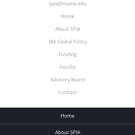
spia@maine.edu
Home
About SPIA
MA Global Policy
Funding
Faculty
Advisory Board
Contact
Home
About SPIA