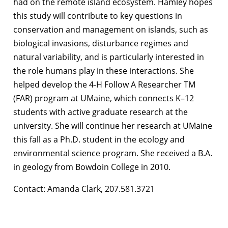
had on the remote island ecosystem. Hamley hopes
this study will contribute to key questions in
conservation and management on islands, such as
biological invasions, disturbance regimes and
natural variability, and is particularly interested in
the role humans play in these interactions. She
helped develop the 4-H Follow A Researcher TM
(FAR) program at UMaine, which connects K–12
students with active graduate research at the
university. She will continue her research at UMaine
this fall as a Ph.D. student in the ecology and
environmental science program. She received a B.A.
in geology from Bowdoin College in 2010.
Contact: Amanda Clark, 207.581.3721