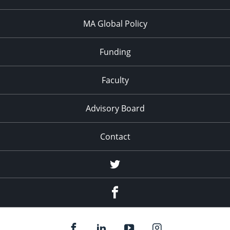
MA Global Policy
Funding
Faculty
Advisory Board
Contact
Twitter
Facebook