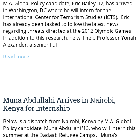
M.A. Global Policy candidate, Eric Bailey ’12, has arrived
in Washington, DC where he will intern for the
International Center for Terrorism Studies (ICTS). Eric
has already been tasked to follow the latest news
regarding threats directed at the 2012 Olympic Games.
In addition to this research, he will help Professor Yonah
Alexander, a Senior […]
Read more
Muna Abdullahi Arrives in Nairobi,
Kenya for Internship
Below is a dispatch from Nairobi, Kenya by M.A. Global
Policy candidate, Muna Abdullahi ’13, who will intern this
summer at the Dadaab Refugee Camps. Muna’s