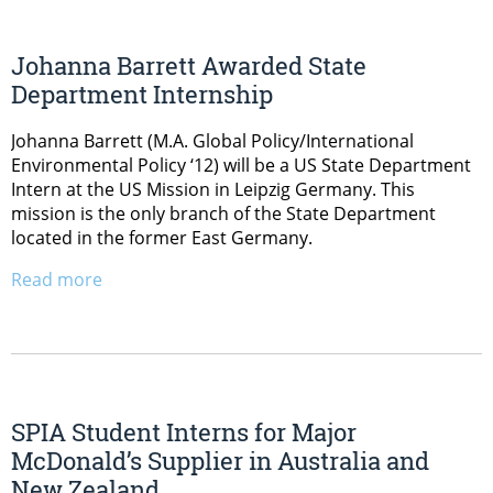
Johanna Barrett Awarded State
Department Internship
Johanna Barrett (M.A. Global Policy/International
Environmental Policy ‘12) will be a US State Department
Intern at the US Mission in Leipzig Germany. This
mission is the only branch of the State Department
located in the former East Germany.
Read more
SPIA Student Interns for Major
McDonald’s Supplier in Australia and
New Zealand