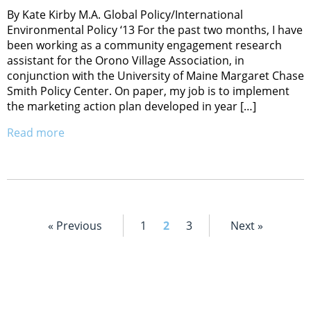
By Kate Kirby M.A. Global Policy/International
Environmental Policy ‘13 For the past two months, I have
been working as a community engagement research
assistant for the Orono Village Association, in
conjunction with the University of Maine Margaret Chase
Smith Policy Center. On paper, my job is to implement
the marketing action plan developed in year […]
Read more
« Previous
1
2
3
Next »