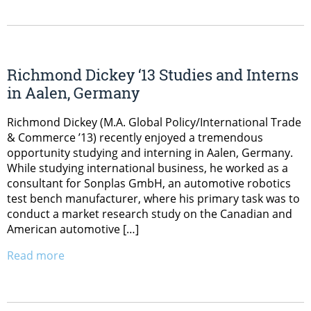
Richmond Dickey ‘13 Studies and Interns
in Aalen, Germany
Richmond Dickey (M.A. Global Policy/International Trade
& Commerce ’13) recently enjoyed a tremendous
opportunity studying and interning in Aalen, Germany.
While studying international business, he worked as a
consultant for Sonplas GmbH, an automotive robotics
test bench manufacturer, where his primary task was to
conduct a market research study on the Canadian and
American automotive […]
Read more