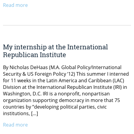
Read more
My internship at the International
Republican Institute
By Nicholas DeHaas (M.A. Global Policy/International
Security & US Foreign Policy ‘12) This summer I interned
for 11 weeks in the Latin America and Caribbean (LAC)
Division at the International Republican Institute (IRI) in
Washington, D.C. IRI is a nonprofit, nonpartisan
organization supporting democracy in more that 75
countries by “developing political parties, civic
institutions, […]
Read more