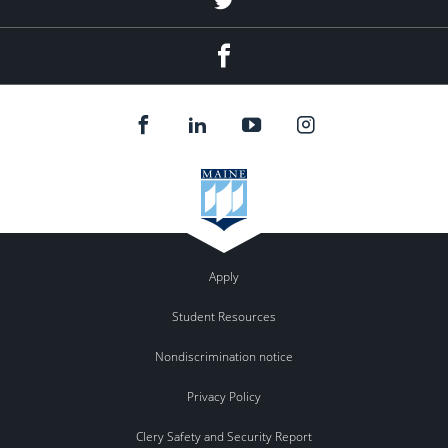
Facebook
Apply
Student Resources
Nondiscrimination notice
Privacy Policy
Clery Safety and Security Report