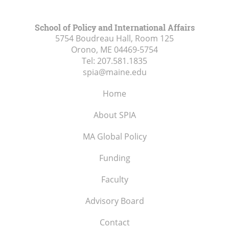
School of Policy and International Affairs
5754 Boudreau Hall, Room 125
Orono, ME
04469-5754
Tel:
207.581.1835
spia@maine.edu
Home
About SPIA
MA Global Policy
Funding
Faculty
Advisory Board
Contact