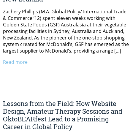
Zachery Phillips (M.A. Global Policy/ International Trade
& Commerce ’12) spent eleven weeks working with
Golden State Foods (GSF) Australasia at their vegetable
processing facilities in Sydney, Australia and Auckland,
New Zealand. As the pioneer of the one-stop shopping
system created for McDonald’s, GSF has emerged as the
largest supplier to McDonald’s, providing a range […]
Read more
Lessons from the Field: How Website
Design, Amateur Therapy Sessions and
OktoBEARfest Lead to a Promising
Career in Global Policy