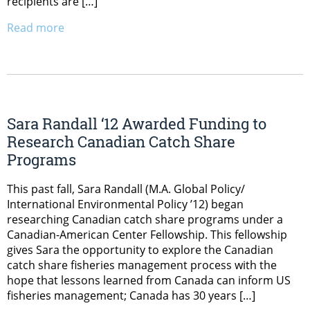
recipients are […]
Read more
Sara Randall ‘12 Awarded Funding to
Research Canadian Catch Share
Programs
This past fall, Sara Randall (M.A. Global Policy/
International Environmental Policy ’12) began
researching Canadian catch share programs under a
Canadian-American Center Fellowship. This fellowship
gives Sara the opportunity to explore the Canadian
catch share fisheries management process with the
hope that lessons learned from Canada can inform US
fisheries management; Canada has 30 years […]