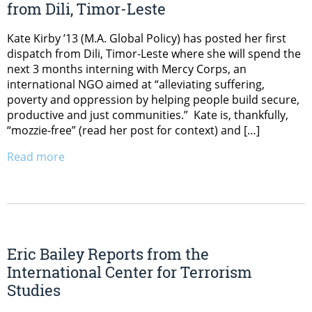
from Dili, Timor-Leste
Kate Kirby ’13 (M.A. Global Policy) has posted her first
dispatch from Dili, Timor-Leste where she will spend the
next 3 months interning with Mercy Corps, an
international NGO aimed at “alleviating suffering,
poverty and oppression by helping people build secure,
productive and just communities.” Kate is, thankfully,
“mozzie-free” (read her post for context) and […]
Read more
Eric Bailey Reports from the
International Center for Terrorism
Studies