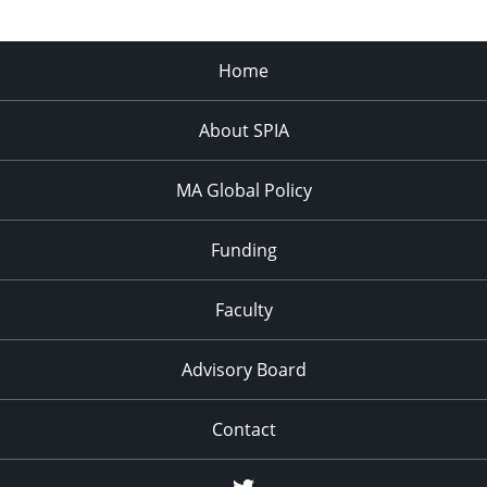
Home
About SPIA
MA Global Policy
Funding
Faculty
Advisory Board
Contact
Twitter