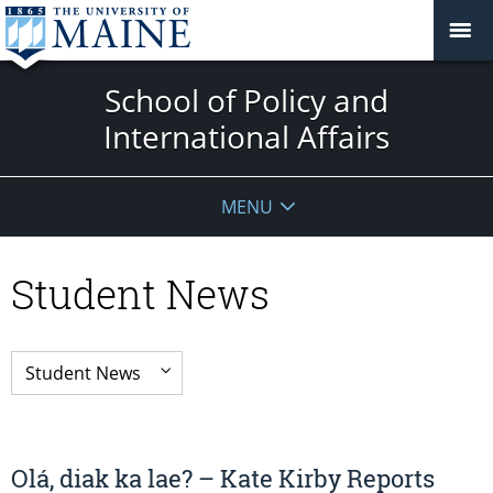
School of Policy and
International Affairs
MENU
Student News
Olá, diak ka lae? – Kate Kirby Reports