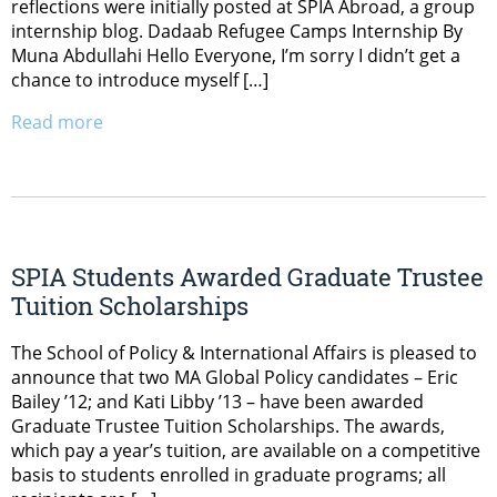
reflections were initially posted at SPIA Abroad, a group
internship blog. Dadaab Refugee Camps Internship By
Muna Abdullahi Hello Everyone, I’m sorry I didn’t get a
chance to introduce myself […]
Read more
SPIA Students Awarded Graduate Trustee
Tuition Scholarships
The School of Policy & International Affairs is pleased to
announce that two MA Global Policy candidates – Eric
Bailey ’12; and Kati Libby ’13 – have been awarded
Graduate Trustee Tuition Scholarships. The awards,
which pay a year’s tuition, are available on a competitive
basis to students enrolled in graduate programs; all