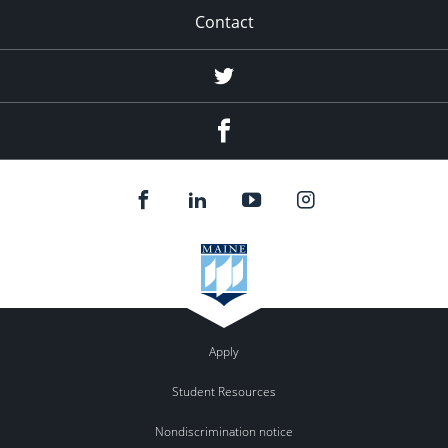
Contact
Twitter
Facebook
Apply
Student Resources
Nondiscrimination notice