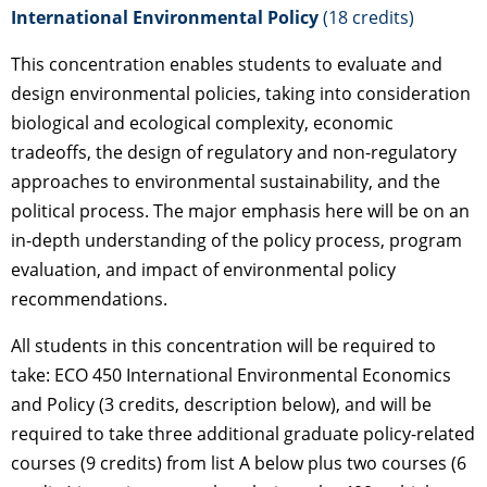
International Environmental Policy
(18 credits)
This concentration enables students to evaluate and
design environmental policies, taking into consideration
biological and ecological complexity, economic
tradeoffs, the design of regulatory and non-regulatory
approaches to environmental sustainability, and the
political process. The major emphasis here will be on an
in-depth understanding of the policy process, program
evaluation, and impact of environmental policy
recommendations.
All students in this concentration will be required to
take: ECO 450 International Environmental Economics
and Policy (3 credits, description below), and will be
required to take three additional graduate policy-related
courses (9 credits) from list A below plus two courses (6