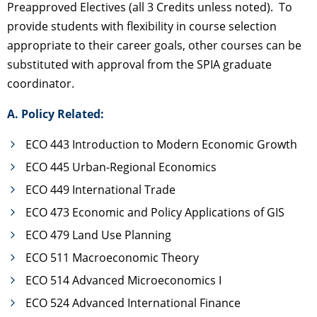
Preapproved Electives (all 3 Credits unless noted). To
provide students with flexibility in course selection
appropriate to their career goals, other courses can be
substituted with approval from the SPIA graduate
coordinator.
A. Policy Related:
ECO 443 Introduction to Modern Economic Growth
ECO 445 Urban-Regional Economics
ECO 449 International Trade
ECO 473 Economic and Policy Applications of GIS
ECO 479 Land Use Planning
ECO 511 Macroeconomic Theory
ECO 514 Advanced Microeconomics I
ECO 524 Advanced International Finance