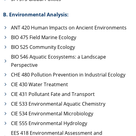
B. Environmental Analysis:
ANT 420 Human Impacts on Ancient Environments
BIO 475 Field Marine Ecology
BIO 525 Community Ecology
BIO 546 Aquatic Ecosystems: a Landscape
Perspective
CHE 480 Pollution Prevention in Industrial Ecology
CIE 430 Water Treatment
CIE 431 Pollutant Fate and Transport
CIE 533 Environmental Aquatic Chemistry
CIE 534 Environmental Microbiology
CIE 555 Environmental Hydrology
EES 418 Environmental Assessment and