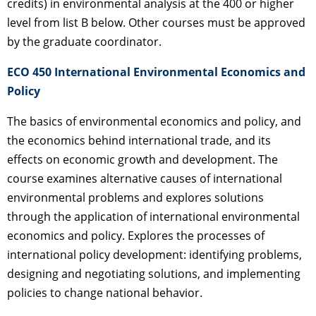
credits) in environmental analysis at the 400 or higher
level from list B below. Other courses must be approved
by the graduate coordinator.
ECO 450 International Environmental Economics and
Policy
The basics of environmental economics and policy, and
the economics behind international trade, and its
effects on economic growth and development. The
course examines alternative causes of international
environmental problems and explores solutions
through the application of international environmental
economics and policy. Explores the processes of
international policy development: identifying problems,
designing and negotiating solutions, and implementing
policies to change national behavior.