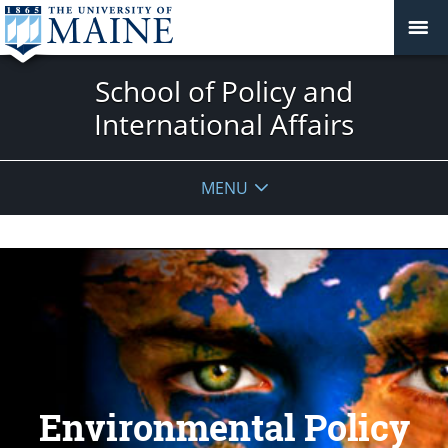
School of Policy and
International Affairs
MENU
Environmental Policy