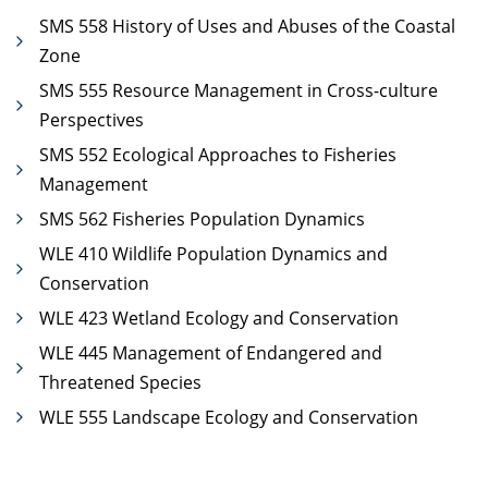
SMS 558 History of Uses and Abuses of the Coastal
Zone
SMS 555 Resource Management in Cross-culture
Perspectives
SMS 552 Ecological Approaches to Fisheries
Management
SMS 562 Fisheries Population Dynamics
WLE 410 Wildlife Population Dynamics and
Conservation
WLE 423 Wetland Ecology and Conservation
WLE 445 Management of Endangered and
Threatened Species
WLE 555 Landscape Ecology and Conservation