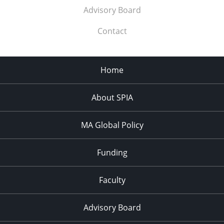
Advisory Board
Contact
Home
About SPIA
MA Global Policy
Funding
Faculty
Advisory Board