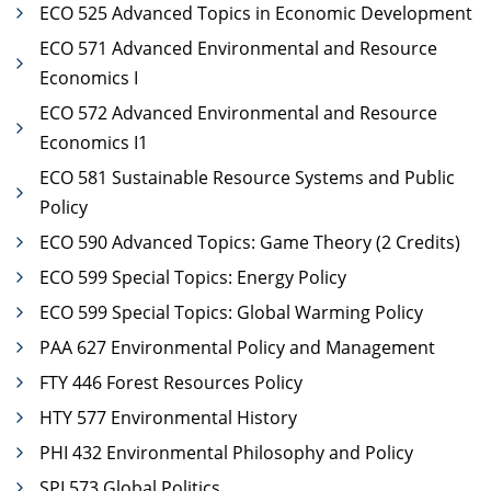
ECO 525 Advanced Topics in Economic Development
ECO 571 Advanced Environmental and Resource
Economics I
ECO 572 Advanced Environmental and Resource
Economics I1
ECO 581 Sustainable Resource Systems and Public
Policy
ECO 590 Advanced Topics: Game Theory (2 Credits)
ECO 599 Special Topics: Energy Policy
ECO 599 Special Topics: Global Warming Policy
PAA 627 Environmental Policy and Management
FTY 446 Forest Resources Policy
HTY 577 Environmental History
PHI 432 Environmental Philosophy and Policy
SPI 573 Global Politics