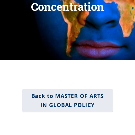
Concentration
Back to MASTER OF ARTS
IN GLOBAL POLICY