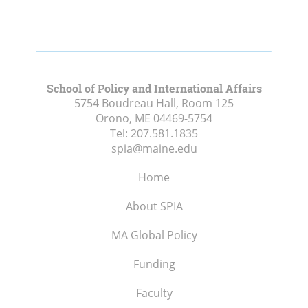
School of Policy and International Affairs
5754 Boudreau Hall, Room 125
Orono, ME
04469-5754
Tel:
207.581.1835
spia@maine.edu
Home
About SPIA
MA Global Policy
Funding
Faculty