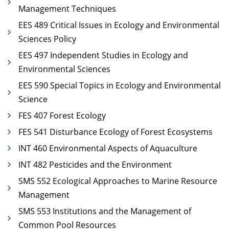
Management Techniques
EES 489 Critical Issues in Ecology and Environmental
Sciences Policy
EES 497 Independent Studies in Ecology and
Environmental Sciences
EES 590 Special Topics in Ecology and Environmental
Science
FES 407 Forest Ecology
FES 541 Disturbance Ecology of Forest Ecosystems
INT 460 Environmental Aspects of Aquaculture
INT 482 Pesticides and the Environment
SMS 552 Ecological Approaches to Marine Resource
Management
SMS 553 Institutions and the Management of
Common Pool Resources