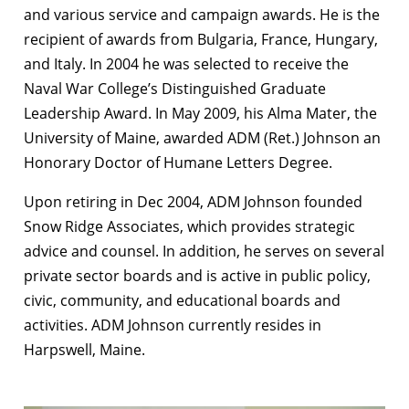
and various service and campaign awards. He is the
recipient of awards from Bulgaria, France, Hungary,
and Italy. In 2004 he was selected to receive the
Naval War College’s Distinguished Graduate
Leadership Award. In May 2009, his Alma Mater, the
University of Maine, awarded ADM (Ret.) Johnson an
Honorary Doctor of Humane Letters Degree.
Upon retiring in Dec 2004, ADM Johnson founded
Snow Ridge Associates, which provides strategic
advice and counsel. In addition, he serves on several
private sector boards and is active in public policy,
civic, community, and educational boards and
activities. ADM Johnson currently resides in
Harpswell, Maine.