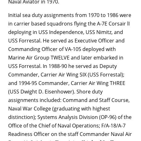
Naval Aviator in 1970.
Initial sea duty assignments from 1970 to 1986 were
in carrier based squadrons flying the A-7E Corsair lI
deploying in USS Independence, USS Nimitz, and
USS Forrestal. He served as Executive Officer and
Commanding Officer of VA-105 deployed with
Marine Air Group TWELVE and later embarked in
USS Forrestal. In 1988-90 he served as Deputy
Commander, Carrier Air Wing SIX (USS Forrestal);
and 1994-95 Commander, Carrier Air Wing THREE
(USS Dwight D. Eisenhower). Shore duty
assignments included: Command and Staff Course,
Naval War College (graduating with highest
distinction); Systems Analysis Division (OP-96) of the
Office of the Chief of Naval Operations; F/A-18/A-7
Readiness Officer on the staff Commander Naval Air