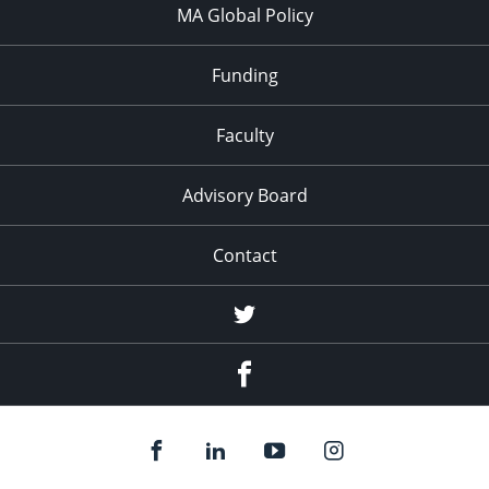
MA Global Policy
Funding
Faculty
Advisory Board
Contact
Twitter
Facebook