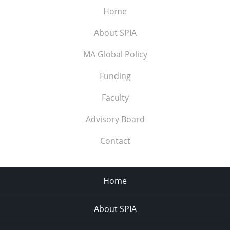
Home
About SPIA
MA Global Policy
Funding
Faculty
Advisory Board
Contact
Home
About SPIA