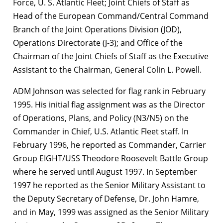
Force, U. S. Atlantic Fleet; Joint Chiefs of Staff as
Head of the European Command/Central Command
Branch of the Joint Operations Division (JOD),
Operations Directorate (J-3); and Office of the
Chairman of the Joint Chiefs of Staff as the Executive
Assistant to the Chairman, General Colin L. Powell.
ADM Johnson was selected for flag rank in February
1995. His initial flag assignment was as the Director
of Operations, Plans, and Policy (N3/N5) on the
Commander in Chief, U.S. Atlantic Fleet staff. In
February 1996, he reported as Commander, Carrier
Group EIGHT/USS Theodore Roosevelt Battle Group
where he served until August 1997. In September
1997 he reported as the Senior Military Assistant to
the Deputy Secretary of Defense, Dr. John Hamre,
and in May, 1999 was assigned as the Senior Military