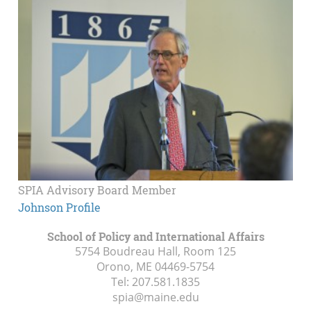
SPIA Advisory Board Member
Johnson Profile
School of Policy and International Affairs
5754 Boudreau Hall, Room 125
Orono, ME
04469-5754
Tel:
207.581.1835
spia@maine.edu