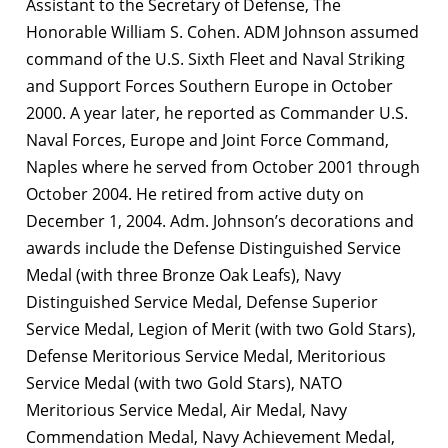
Assistant to the Secretary of Defense, The
Honorable William S. Cohen. ADM Johnson assumed
command of the U.S. Sixth Fleet and Naval Striking
and Support Forces Southern Europe in October
2000. A year later, he reported as Commander U.S.
Naval Forces, Europe and Joint Force Command,
Naples where he served from October 2001 through
October 2004. He retired from active duty on
December 1, 2004. Adm. Johnson’s decorations and
awards include the Defense Distinguished Service
Medal (with three Bronze Oak Leafs), Navy
Distinguished Service Medal, Defense Superior
Service Medal, Legion of Merit (with two Gold Stars),
Defense Meritorious Service Medal, Meritorious
Service Medal (with two Gold Stars), NATO
Meritorious Service Medal, Air Medal, Navy
Commendation Medal, Navy Achievement Medal,