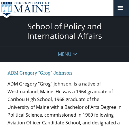
School of Policy and
International Affairs
MENU
ADM Gregory “Grog” Johnson
ADM Gregory “Grog” Johnson, is a native of
Westmanland, Maine. He was a 1964 graduate of
Caribou High School, 1968 graduate of the
University of Maine with a Bachelor of Arts Degree in
Political Science, commissioned in 1969 following
Aviation Officer Candidate School, and designated a