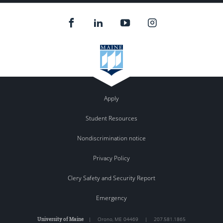
Apply
Student Resources
Nondiscrimination notice
Privacy Policy
Clery Safety and Security Report
Emergency
University of Maine
|
Orono
,
ME
04469
|
207.581.1865