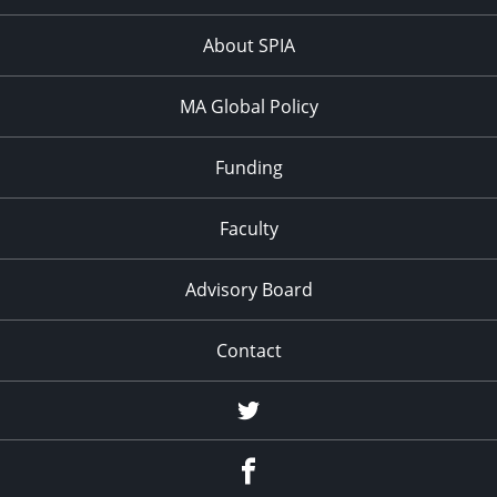
About SPIA
MA Global Policy
Funding
Faculty
Advisory Board
Contact
Twitter
Facebook