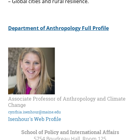
– Global cities and rural resilience.
Department of Anthropology Full Profile
Associate Professor of Anthropology and Climate
Change
cynthia.isenhour@maine.edu
Isenhour's Web Profile
School of Policy and International Affairs
5754 Boudreau Hall, Room 125