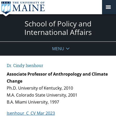
School of Policy and
International Affairs
MENU
Dr. Cindy Isenhour
Associate Professor of Anthropology and Climate
Change
Ph.D. University of Kentucky, 2010
M.A. Colorado State University, 2001
B.A. Miami University, 1997
Isenhour_C_CV Mar 2023