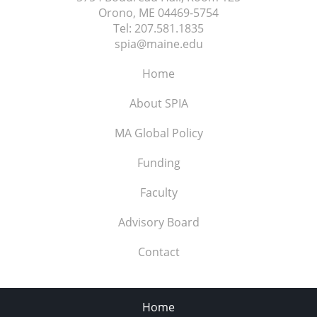
Orono, ME
04469-5754
Tel:
207.581.1835
spia@maine.edu
Home
About SPIA
MA Global Policy
Funding
Faculty
Advisory Board
Contact
Home