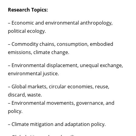
Research Topics:
– Economic and environmental anthropology,
political ecology.
– Commodity chains, consumption, embodied
emissions, climate change.
– Environmental displacement, unequal exchange,
environmental justice.
– Global markets, circular economies, reuse,
discard, waste.
– Environmental movements, governance, and
policy.
– Climate mitigation and adaptation policy.