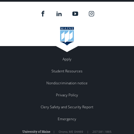
Apply
Student Resources
Nondiscrimination notice
Privacy Policy
Clery Safety and Security Report
Emergency
University of Maine
|
Orono
,
ME
04469
|
207.581.1865