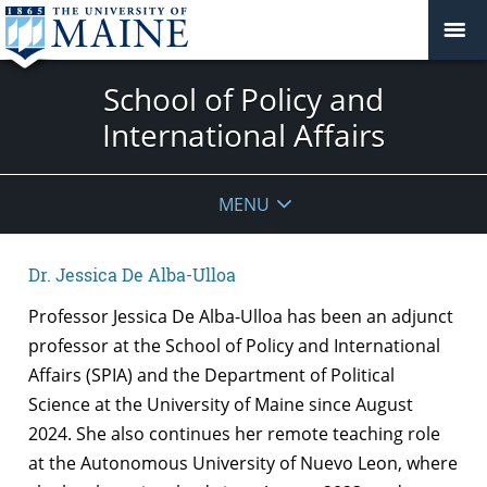
School of Policy and
International Affairs
MENU
Dr. Jessica De Alba-Ulloa
Professor Jessica De Alba-Ulloa has been an adjunct
professor at the School of Policy and International
Affairs (SPIA) and the Department of Political
Science at the University of Maine since August
2024. She also continues her remote teaching role
at the Autonomous University of Nuevo Leon, where