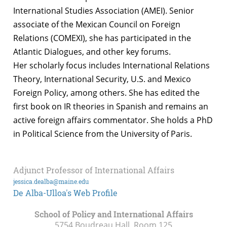
International Studies Association (AMEI). Senior
associate of the Mexican Council on Foreign
Relations (COMEXI), she has participated in the
Atlantic Dialogues, and other key forums.
Her scholarly focus includes International Relations
Theory, International Security, U.S. and Mexico
Foreign Policy, among others. She has edited the
first book on IR theories in Spanish and remains an
active foreign affairs commentator. She holds a PhD
in Political Science from the University of Paris.
Adjunct Professor of International Affairs
jessica.dealba@maine.edu
De Alba-Ulloa's Web Profile
School of Policy and International Affairs
5754 Boudreau Hall, Room 125