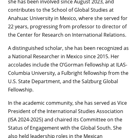
she has been involved since August 2023, and
contributes to the School of Global Studies at
Anahuac University in Mexico, where she served for
22 years, progressing from professor to director of
the Center for Research on International Relations.
A distinguished scholar, she has been recognized as
a National Researcher in Mexico since 2015. Her
accolades include the O’Gorman Fellowship at ILAS-
Columbia University, a Fulbright fellowship from the
U.S. State Department, and the Salzburg Global
Fellowship.
In the academic community, she has served as Vice
President of the International Studies Association
(ISA 2024-2025) and chaired its Committee on the
Status of Engagement with the Global South. She
also held leadership roles in the Mexican