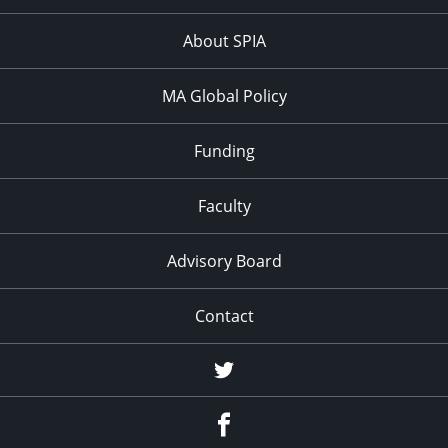
About SPIA
MA Global Policy
Funding
Faculty
Advisory Board
Contact
Twitter
Facebook