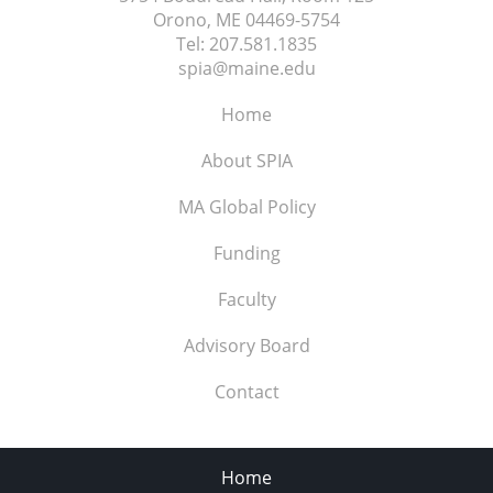
Orono, ME
04469-5754
Tel:
207.581.1835
spia@maine.edu
Home
About SPIA
MA Global Policy
Funding
Faculty
Advisory Board
Contact
Home