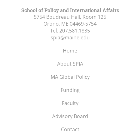
School of Policy and International Affairs
5754 Boudreau Hall, Room 125
Orono, ME
04469-5754
Tel:
207.581.1835
spia@maine.edu
Home
About SPIA
MA Global Policy
Funding
Faculty
Advisory Board
Contact