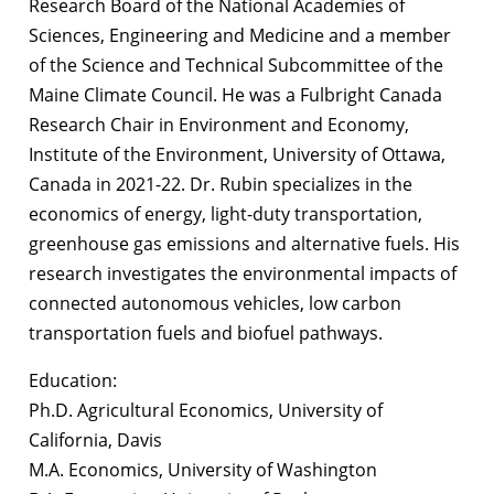
Research Board of the National Academies of
Sciences, Engineering and Medicine and a member
of the Science and Technical Subcommittee of the
Maine Climate Council. He was a Fulbright Canada
Research Chair in Environment and Economy,
Institute of the Environment, University of Ottawa,
Canada in 2021-22. Dr. Rubin specializes in the
economics of energy, light-duty transportation,
greenhouse gas emissions and alternative fuels. His
research investigates the environmental impacts of
connected autonomous vehicles, low carbon
transportation fuels and biofuel pathways.
Education:
Ph.D. Agricultural Economics, University of
California, Davis
M.A. Economics, University of Washington