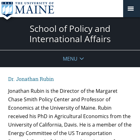
School of Policy and
International Affairs
MENU
Dr. Jonathan Rubin
Jonathan Rubin is the Director of the Margaret
Chase Smith Policy Center and Professor of
Economics at the University of Maine. Rubin
received his PhD in Agricultural Economics from the
University of California, Davis. He is a member of the
Energy Committee of the US Transportation