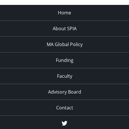
Home
About SPIA
MA Global Policy
Funding
Faculty
Advisory Board
Contact
Twitter