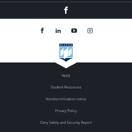
Facebook
Apply
Student Resources
Nondiscrimination notice
Privacy Policy
Clery Safety and Security Report