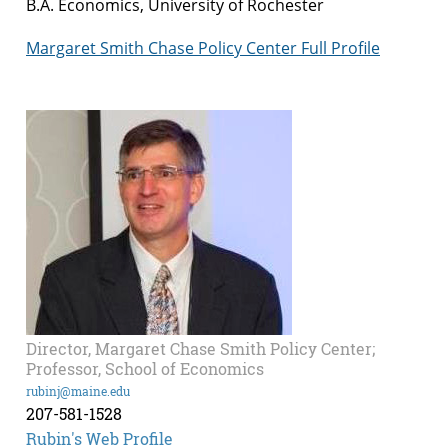
B.A. Economics, University of Rochester
Margaret Smith Chase Policy Center Full Profile
Director, Margaret Chase Smith Policy Center;
Professor, School of Economics
rubinj@maine.edu
207-581-1528
Rubin's Web Profile