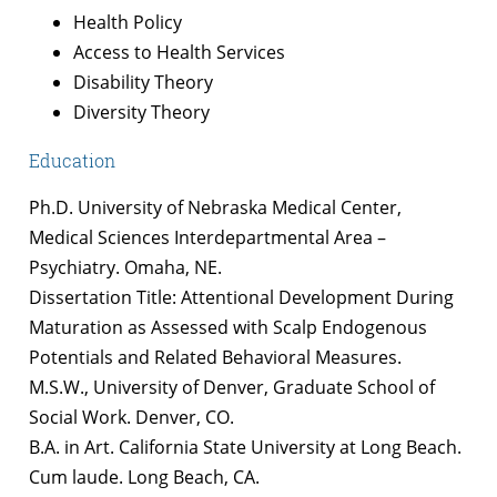
Health Policy
Access to Health Services
Disability Theory
Diversity Theory
Education
Ph.D. University of Nebraska Medical Center,
Medical Sciences Interdepartmental Area –
Psychiatry. Omaha, NE.
Dissertation Title: Attentional Development During
Maturation as Assessed with Scalp Endogenous
Potentials and Related Behavioral Measures.
M.S.W., University of Denver, Graduate School of
Social Work. Denver, CO.
B.A. in Art. California State University at Long Beach.
Cum laude. Long Beach, CA.