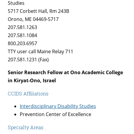
Studies
5717 Corbett Hall, Rm 243B
Orono, ME 04469-5717
207.581.1263
207.581.1084
800.203.6957
TTY user call Maine Relay 711
207.581.1231 (Fax)
Senior Research Fellow at Ono Academic College
in Kiryat-Ono, Israel
CCIDS Affiliations
Interdisciplinary Disability Studies
Prevention Center of Excellence
Specialty Areas