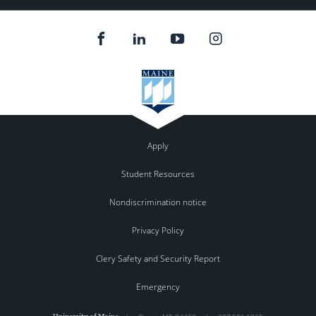
Apply
Student Resources
Nondiscrimination notice
Privacy Policy
Clery Safety and Security Report
Emergency