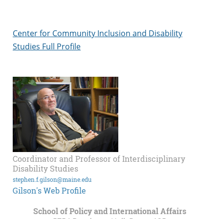
Center for Community Inclusion and Disability
Studies Full Profile
Coordinator and Professor of Interdisciplinary
Disability Studies
stephen.f.gilson@maine.edu
Gilson's Web Profile
School of Policy and International Affairs