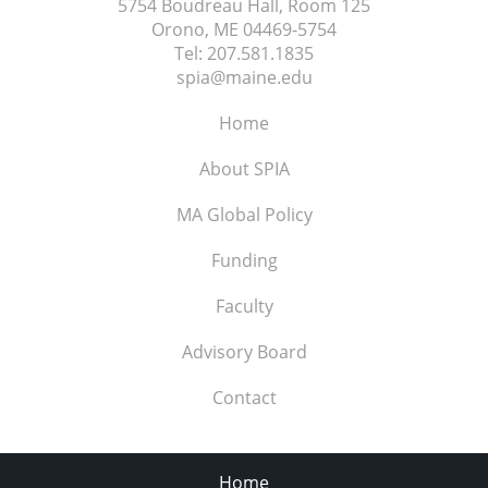
5754 Boudreau Hall, Room 125
Orono, ME
04469-5754
Tel:
207.581.1835
spia@maine.edu
Home
About SPIA
MA Global Policy
Funding
Faculty
Advisory Board
Contact
Home