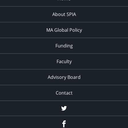
About SPIA
MA Global Policy
Funding
Faculty
Advisory Board
Contact
Twitter
Facebook