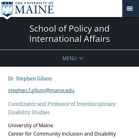
School of Policy and
International Affairs
MENU
Dr. Stephen Gilson
stephen.f.gilson@maine.edu
Coordinator and Professor of Interdisciplinary
Disability Studies
University of Maine
Center for Community Inclusion and Disability