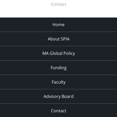
Contact
Home
About SPIA
MA Global Policy
Funding
Faculty
Advisory Board
Contact