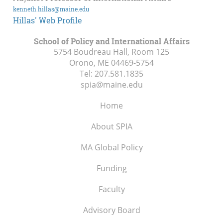
kenneth.hillas@maine.edu
Hillas' Web Profile
School of Policy and International Affairs
5754 Boudreau Hall, Room 125
Orono, ME
04469-5754
Tel:
207.581.1835
spia@maine.edu
Home
About SPIA
MA Global Policy
Funding
Faculty
Advisory Board