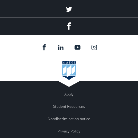
Twitter
Facebook
Apply
Student Resources
Nondiscrimination notice
Privacy Policy