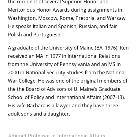
the recipient of several Superior Honor and
Meritorious Honor Awards during assignments in
Washington, Moscow, Rome, Pretoria, and Warsaw.
He speaks Italian and Spanish, Russian, and fair
Polish and Portuguese.
A graduate of the University of Maine (BA, 1976), Ken
received an MA in 1977 in International Relations
from the University of Pennsylvania and an MS in
2000 in National Security Studies from the National
War College. He was one of the original members of
the the Board of Advisors of U. Maine’s Graduate
School of Policy and International Affairs (2007-13).
His wife Barbara is a lawyer and they have three
adult sons and a daughter.
Adjunct Professor of International Affairs