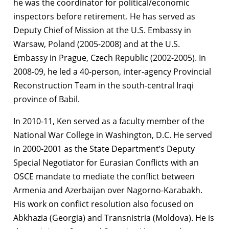
he was the coordinator for political/economic
inspectors before retirement. He has served as
Deputy Chief of Mission at the U.S. Embassy in
Warsaw, Poland (2005-2008) and at the U.S.
Embassy in Prague, Czech Republic (2002-2005). In
2008-09, he led a 40-person, inter-agency Provincial
Reconstruction Team in the south-central Iraqi
province of Babil.
In 2010-11, Ken served as a faculty member of the
National War College in Washington, D.C. He served
in 2000-2001 as the State Department’s Deputy
Special Negotiator for Eurasian Conflicts with an
OSCE mandate to mediate the conflict between
Armenia and Azerbaijan over Nagorno-Karabakh.
His work on conflict resolution also focused on
Abkhazia (Georgia) and Transnistria (Moldova). He is