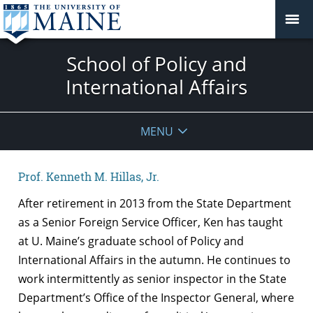
School of Policy and
International Affairs
MENU
Prof. Kenneth M. Hillas, Jr.
After retirement in 2013 from the State Department
as a Senior Foreign Service Officer, Ken has taught
at U. Maine’s graduate school of Policy and
International Affairs in the autumn. He continues to
work intermittently as senior inspector in the State
Department’s Office of the Inspector General, where