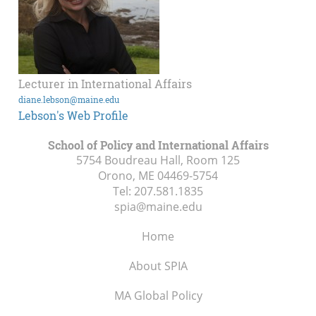
Lecturer in International Affairs
diane.lebson@maine.edu
Lebson's Web Profile
School of Policy and International Affairs
5754 Boudreau Hall, Room 125
Orono, ME
04469-5754
Tel:
207.581.1835
spia@maine.edu
Home
About SPIA
MA Global Policy