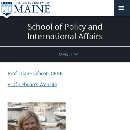
School of Policy and
International Affairs
MENU
Prof. Diane Lebson, CFRE
Prof. Lebson’s Website