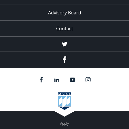
Advisory Board
Contact
Twitter
Facebook
Apply