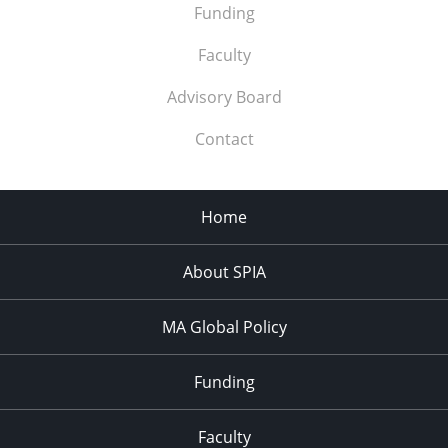
Funding
Faculty
Advisory Board
Contact
Home
About SPIA
MA Global Policy
Funding
Faculty